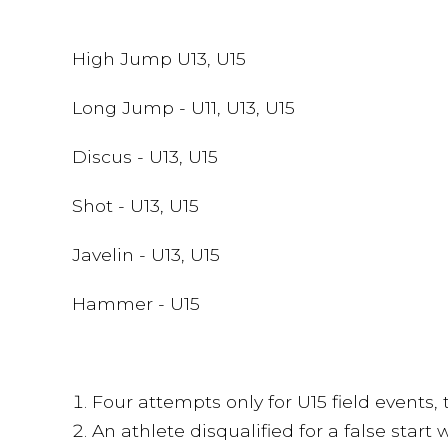
High Jump U13, U15
Long Jump - U11, U13, U15
Discus - U13, U15
Shot - U13, U15
Javelin - U13, U15
Hammer - U15
Four attempts only for U15 field events, 
An athlete disqualified for a false start