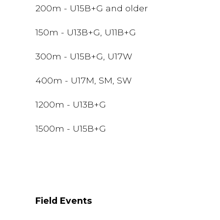
200m - U15B+G and older
150m - U13B+G, U11B+G
300m - U15B+G, U17W
400m - U17M, SM, SW
1200m - U13B+G
1500m - U15B+G
Field Events