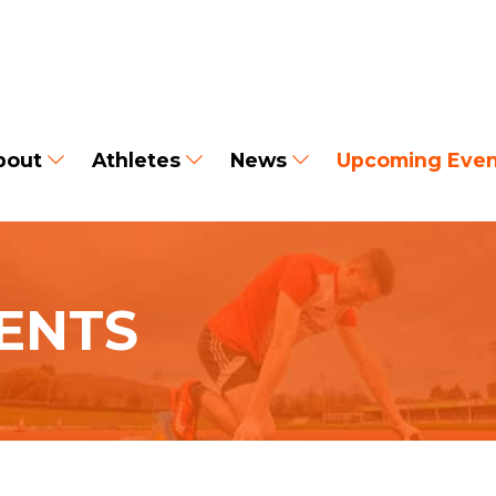
bout
Athletes
News
Upcoming Even
ENTS