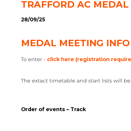
TRAFFORD AC MEDAL M
28/09/25
MEDAL MEETING INFO
To enter -
click here (registration requir
The extact timetable and start lists will 
Order of events – Track