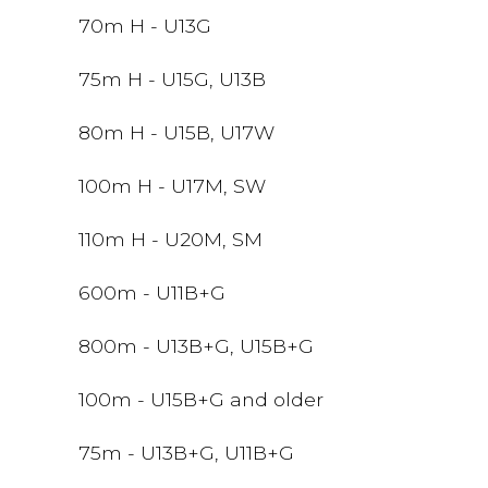
70m H - U13G
75m H - U15G, U13B
80m H - U15B, U17W
100m H - U17M, SW
110m H - U20M, SM
600m - U11B+G
800m - U13B+G, U15B+G
100m - U15B+G and older
75m - U13B+G, U11B+G