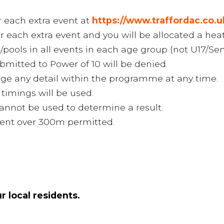
r each extra event at
https://www.traffordac.co.
or each extra event and you will be allocated a hea
s/pools in all events in each age group (not U17/Sen
mitted to Power of 10 will be denied.
nge any detail within the programme at any time.
 timings will be used.
annot be used to determine a result.
event over 300m permitted.
r local residents.