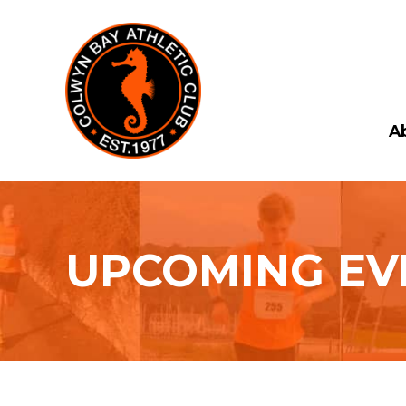
A
UPCOMING EV