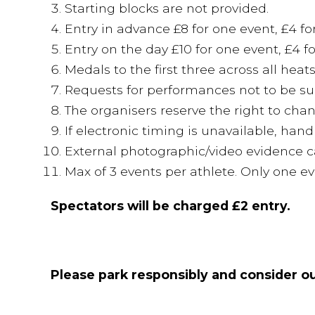
Starting blocks are not provided.
Entry in advance £8 for one event, £4 fo
Entry on the day £10 for one event, £4 f
Medals to the first three across all heat
Requests for performances not to be sub
The organisers reserve the right to cha
If electronic timing is unavailable, hand
External photographic/video evidence c
Max of 3 events per athlete. Only one 
Spectators will be charged £2 entry.
Please park responsibly and consider ou