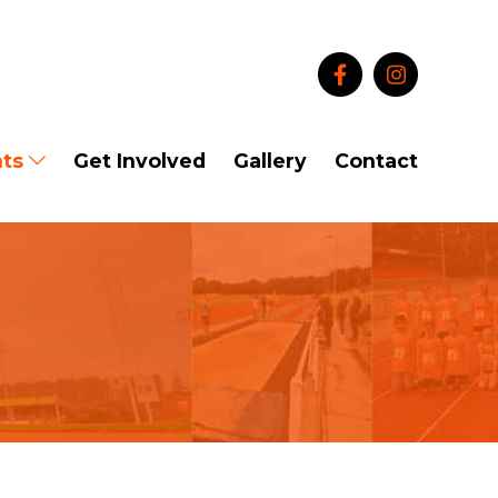
ts
Get Involved
Gallery
Contact