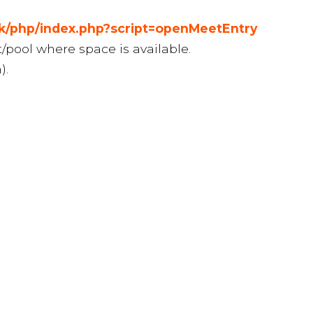
uk/php/index.php?script=openMeetEntry
t/pool where space is available.
).