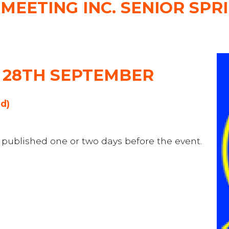
EETING INC. SENIOR SPR
 28TH SEPTEMBER
ed)
be published one or two days before the event.