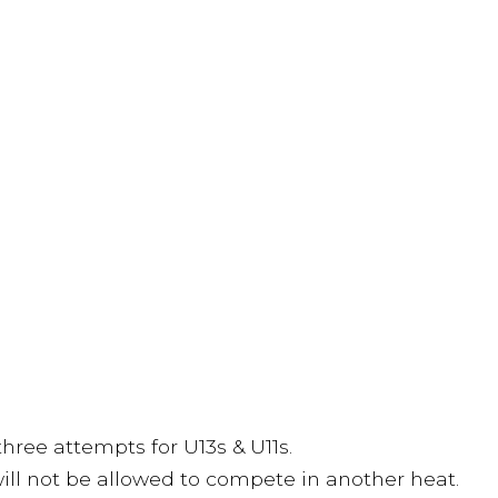
three attempts for U13s & U11s.
 will not be allowed to compete in another heat.