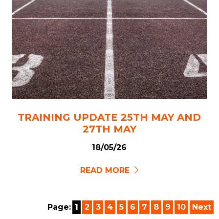
TRAINING UPDATE 25TH MAY AND
27TH MAY
18/05/26
READ MORE
Page:
1
2
3
4
5
6
7
8
9
10
Next