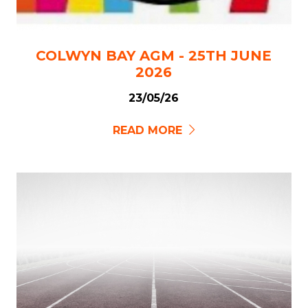
COLWYN BAY AGM - 25TH JUNE
2026
23/05/26
READ MORE