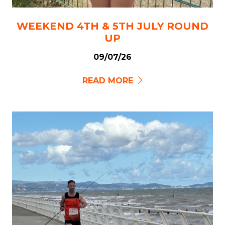
WEEKEND 4TH & 5TH JULY ROUND
UP
09/07/26
READ MORE