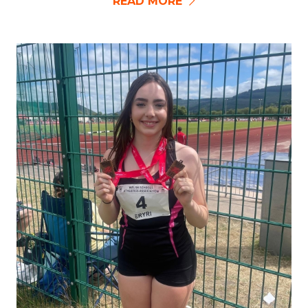
READ MORE