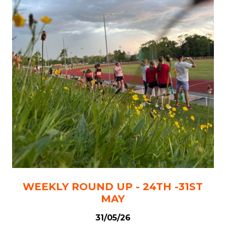
WEEKLY ROUND UP - 24TH -31ST
MAY
31/05/26