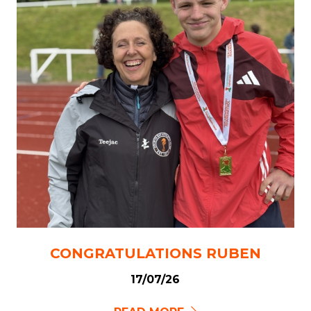
CONGRATULATIONS RUBEN
17/07/26