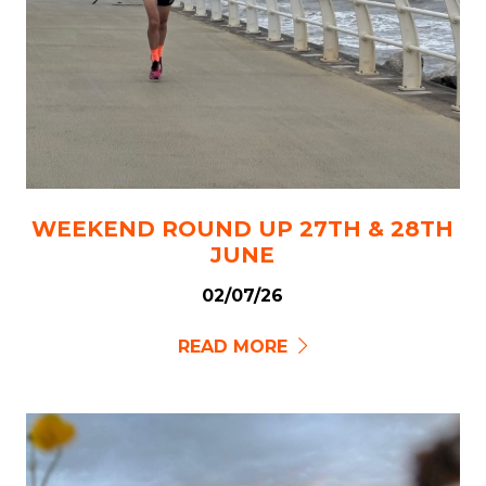
WEEKEND ROUND UP 27TH & 28TH
JUNE
02/07/26
READ MORE