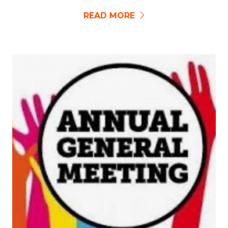
READ MORE