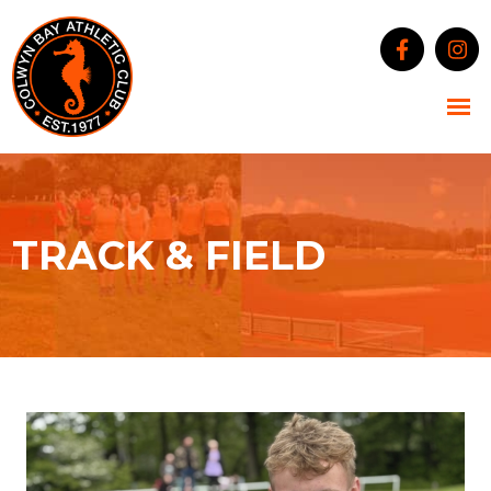
TRACK & FIELD