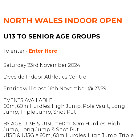
NORTH WALES INDOOR
OPEN
U13 TO SENIOR AGE GROUPS
To enter -
Enter Here
Saturday 23rd November 2024
Deeside Indoor Athletics Centre
Entries will close 16th November @ 23:59
EVENTS AVAILABLE
60m, 60m Hurdles, High Jump, Pole Vault, Long
Jump, Triple Jump, Shot Put
BY AGE
U13B & U13G
= 60m, 60m Hurdles, High
Jump, Long Jump & Shot Put
U15B & U15G
= 60m, 60m Hurdles, High Jump, Triple