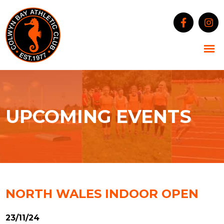
UPCOMING EVENTS
NORTH WALES INDOOR OPEN
23/11/24