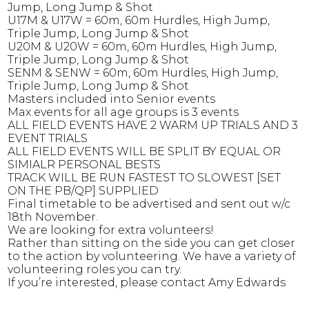
Jump, Long Jump & Shot
U17M & U17W
= 60m, 60m Hurdles, High Jump,
Triple Jump, Long Jump & Shot
U20M & U20W
= 60m, 60m Hurdles, High Jump,
Triple Jump, Long Jump & Shot
SENM & SENW
= 60m, 60m Hurdles, High Jump,
Triple Jump, Long Jump & Shot
Masters included into Senior events
Max events for all age groups is 3 events
ALL FIELD EVENTS HAVE 2 WARM UP TRIALS AND 3
EVENT TRIALS
ALL FIELD EVENTS WILL BE SPLIT BY EQUAL OR
SIMIALR PERSONAL BESTS
TRACK WILL BE RUN FASTEST TO SLOWEST [SET
ON THE PB/QP] SUPPLIED
Final timetable to be advertised and sent out w/c
18th November.
We are looking for extra volunteers!
Rather than sitting on the side you can get closer
to the action by volunteering. We have a variety of
volunteering roles you can try.
If you’re interested, please contact Amy Edwards