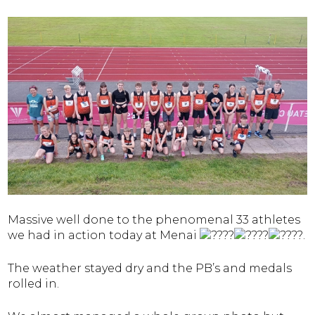
Massive well done to the phenomenal 33 athletes
we had in action today at Menai
.
The weather stayed dry and the PB’s and medals
rolled in.