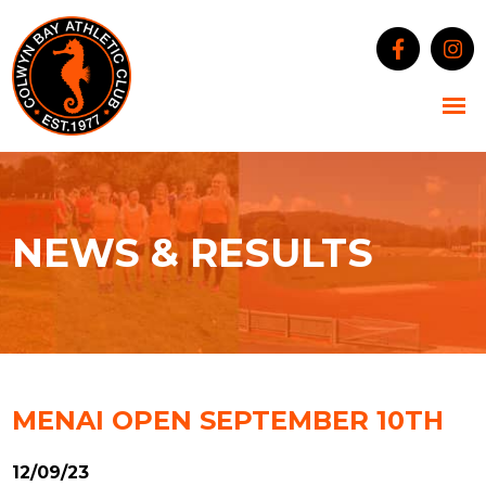
NEWS & RESULTS
MENAI OPEN SEPTEMBER 10TH
12/09/23