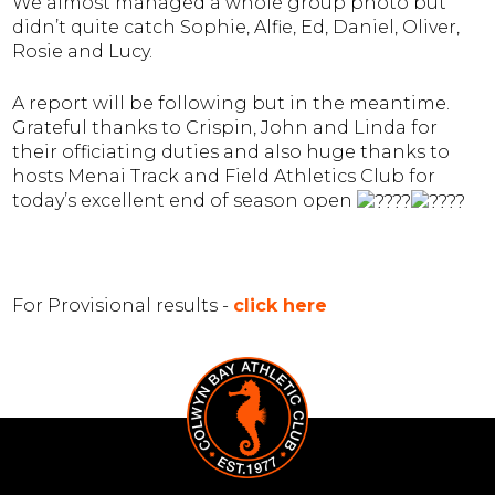
We almost managed a whole group photo but
didn’t quite catch Sophie, Alfie, Ed, Daniel, Oliver,
Rosie and Lucy.
A report will be following but in the meantime.
Grateful thanks to Crispin, John and Linda for
their officiating duties and also huge thanks to
host
s Menai Track and Field Athletics C
lub for
today’s excellent end of season open
For Provisional results -
click here