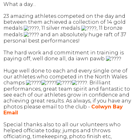
What a day…
23 amazing athletes competed on the day and
between them achieved a collection of 14 gold
medals
, 11 silver medals
, 11 bronze
medals
and an absolutely huge raft of 37
personal best performances!
The hard work and commitment in training is
paying off, well done all, da iawn pawb
Huge well done to each and every single one of
our athletes who competed in the North Wales
champs
. Brilliant
performances, great team spirit and fantastic to
see each of our athletes grow in confidence and
achieving great results. As always, if you have any
photos please email to the club -
Colwyn Bay
Email
Special thanks also to all our volunteers who
helped officiate today; jumps and throws
officiating, timekeeping, photo finish etc,