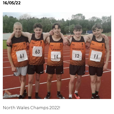
16/05/22
North Wales Champs 2022!