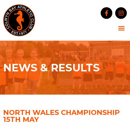
NEWS & RESULTS
NORTH WALES CHAMPIONSHIP
15TH MAY