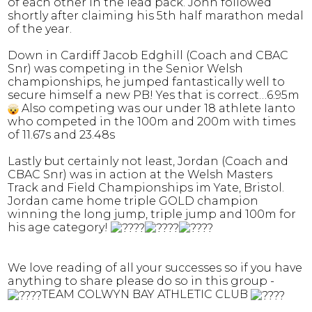
of each other in the lead pack. John followed
shortly after claiming his 5th half marathon medal
of the year.
Down in Cardiff Jacob Edghill (Coach and CBAC
Snr) was competing in the Senior Welsh
championships, he jumped fantastically well to
secure himself a new PB! Yes that is correct…6.95m
Also competing was our under 18 athlete Ianto
who competed in the 100m and 200m with times
of 11.67s and 23.48s
Lastly but certainly not least, Jordan (Coach and
CBAC Snr) was in action at the Welsh Masters
Track and Field Championships im Yate, Bristol.
Jordan came home triple GOLD champion
winning the long jump, triple jump and 100m for
his age category!
We love reading of all your successes so if you have
anything to share please do so in this group -
TEAM COLWYN BAY ATHLETIC CLUB