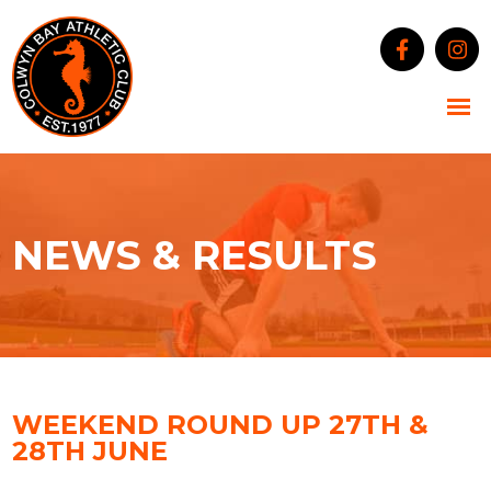
NEWS & RESULTS
WEEKEND ROUND UP 27TH &
28TH JUNE