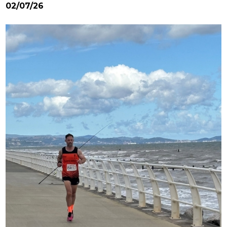
02/07/26