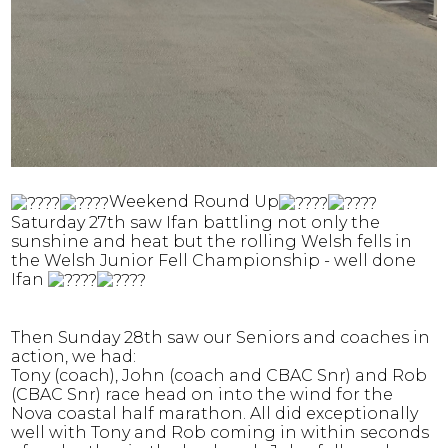
Weekend Round Up
Saturday 27th saw Ifan battling not only the
sunshine and heat but the rolling Welsh fells in
the Welsh Junior Fell Championship - well done
Ifan
Then Sunday 28th saw our Seniors and coaches in
action, we had:
Tony (coach), John (coach and CBAC Snr) and Rob
(CBAC Snr) race head on into the wind for the
Nova coastal half marathon. All did exceptionally
well with Tony and Rob coming in within seconds