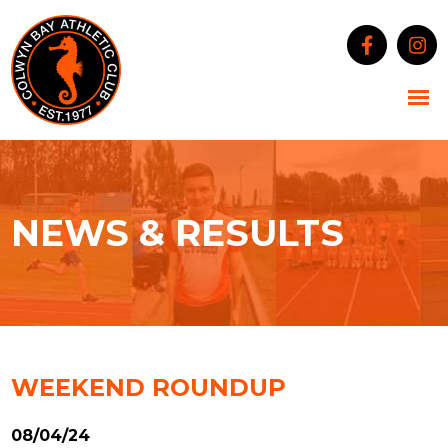
NEWS & RESULTS
WEEKEND ROUNDUP
08/04/24