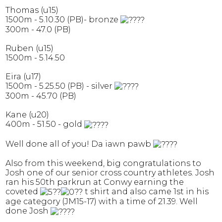
Thomas (u15)
1500m - 5.10.30 (PB)- bronze
300m - 47.0 (PB)
Ruben (u15)
1500m - 5.14.50
Eira (u17)
1500m - 5.25.50 (PB) - silver
300m - 45.70 (PB)
Kane (u20)
400m - 51.50 - gold
Well done all of you! Da iawn pawb
Also from this weekend, big congratulations to
Josh one of our senior cross country athletes. Josh
ran his 50th parkrun at Conwy earning the
coveted
t shirt and also came 1st in his
age category (JM15-17) with a time of 21.39. Well
done Josh