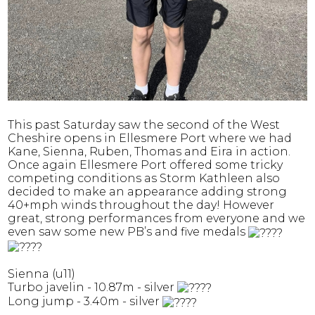
This past Saturday saw the second of the West
Cheshire opens in Ellesmere Port where we had
Kane, Sienna, Ruben, Thomas and Eira in action.
Once again Ellesmere Port offered some tricky
competing conditions as Storm Kathleen also
decided to make an appearance adding strong
40+mph winds throughout the day! However
great, strong performances from everyone and we
even saw some new PB’s and five medals
Sienna (u11)
Turbo javelin - 10.87m - silver
Long jump - 3.40m - silver