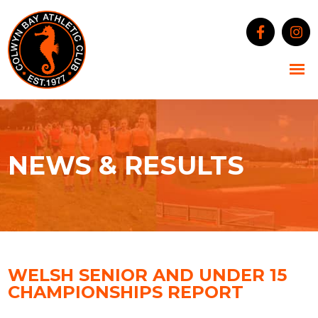
NEWS & RESULTS
WELSH SENIOR AND UNDER 15
CHAMPIONSHIPS REPORT