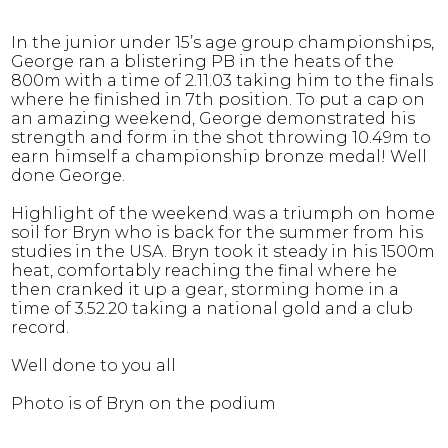
In the junior under 15’s age group championships,
George ran a blistering PB in the heats of the
800m with a time of 2.11.03 taking him to the finals
where he finished in 7th position. To put a cap on
an amazing weekend, George demonstrated his
strength and form in the shot throwing 10.49m to
earn himself a championship bronze medal! Well
done George.
Highlight of the weekend was a triumph on home
soil for Bryn who is back for the summer from his
studies in the USA. Bryn took it steady in his 1500m
heat, comfortably reaching the final where he
then cranked it up a gear, storming home in a
time of 3.52.20 taking a national gold and a club
record.
Well done to you all
Photo is of Bryn on the podium