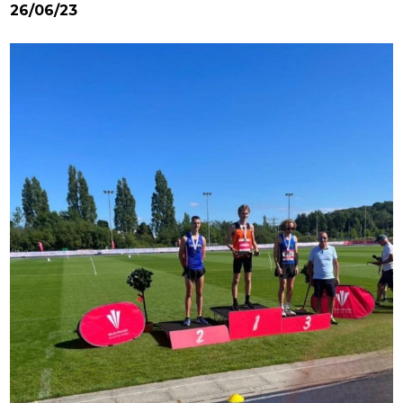
26/06/23