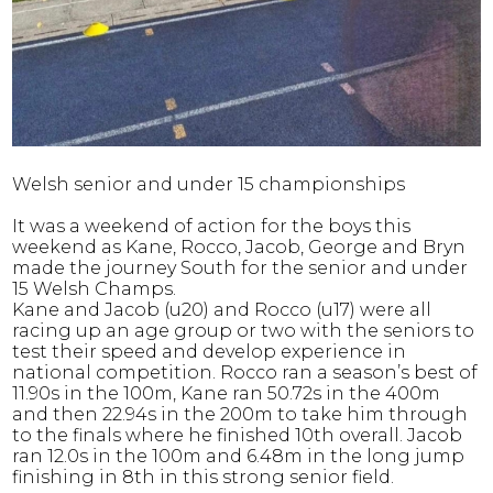
Welsh senior and under 15 championships
It was a weekend of action for the boys this
weekend as Kane, Rocco, Jacob, George and Bryn
made the journey South for the senior and under
15 Welsh Champs.
Kane and Jacob (u20) and Rocco (u17) were all
racing up an age group or two with the seniors to
test their speed and develop experience in
national competition. Rocco ran a season’s best of
11.90s in the 100m, Kane ran 50.72s in the 400m
and then 22.94s in the 200m to take him through
to the finals where he finished 10th overall. Jacob
ran 12.0s in the 100m and 6.48m in the long jump
finishing in 8th in this strong senior field.