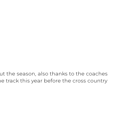
ut the season, also thanks to the coaches
 track this year before the cross country