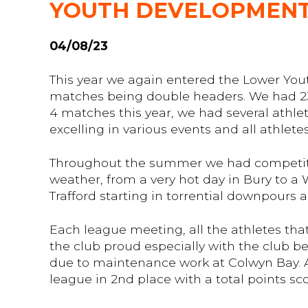
YOUTH DEVELOPMENT
04/08/23
This year we again entered the Lower You
matches being double headers. We had 23 
4 matches this year, we had several athlet
excelling in various events and all athlet
Throughout the summer we had competitio
weather, from a very hot day in Bury to a
Trafford starting in torrential downpours 
Each league meeting, all the athletes tha
the club proud especially with the club be
due to maintenance work at Colwyn Bay. Af
league in 2nd place with a total points sco