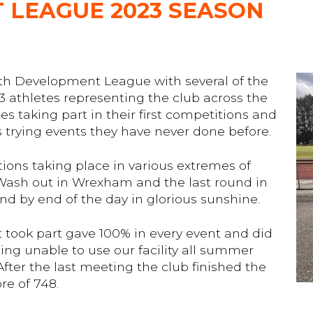
 LEAGUE 2023 SEASON
th Development League with several of the
athletes representing the club across the
es taking part in their first competitions and
es trying events they have never done before.
ns taking place in various extremes of
 Wash out in Wrexham and the last round in
and by end of the day in glorious sunshine.
t took part gave 100% in every event and did
ing unable to use our facility all summer
ter the last meeting the club finished the
re of 748.