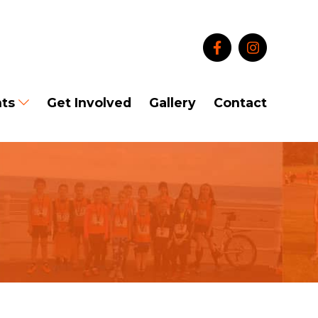
ts
Get Involved
Gallery
Contact