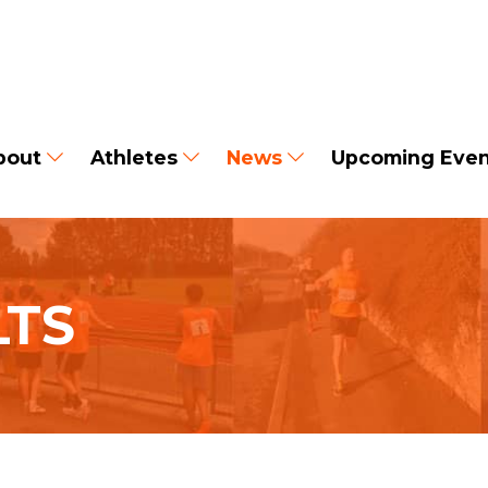
bout
Athletes
News
Upcoming Even
LTS