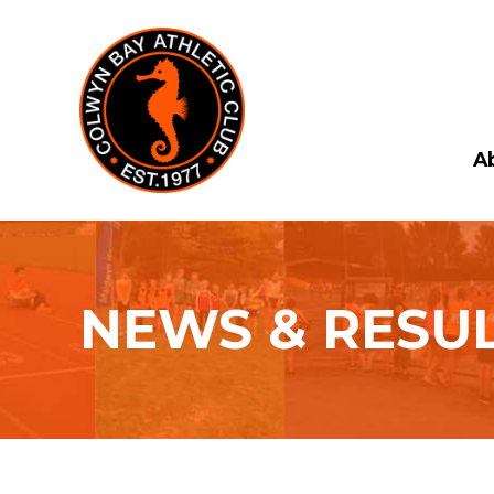
A
NEWS & RESU