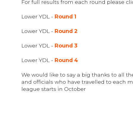
For full results from each round please cli
Lower YDL -
Round 1
Lower YDL -
Round 2
Lower YDL -
Round 3
Lower YDL -
Round 4
We would like to say a big thanks to all 
and officials who have travelled to each 
league starts in October