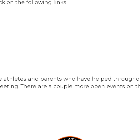
ck on the following links
the athletes and parents who have helped througho
meeting. There are a couple more open events on the