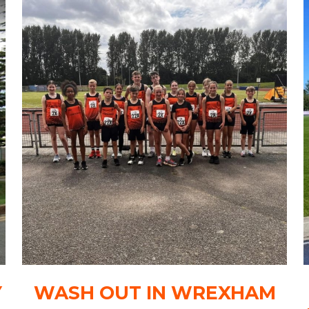
Y
WASH OUT IN WREXHAM