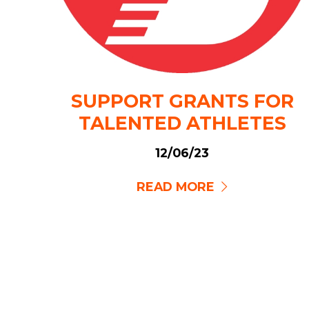
SUPPORT GRANTS FOR
TALENTED ATHLETES
12/06/23
READ MORE