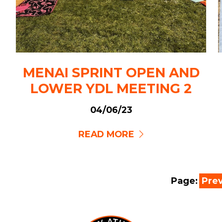
MENAI SPRINT OPEN AND
LOWER YDL MEETING 2
04/06/23
READ MORE
Page:
Pre