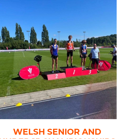
WELSH SENIOR AND