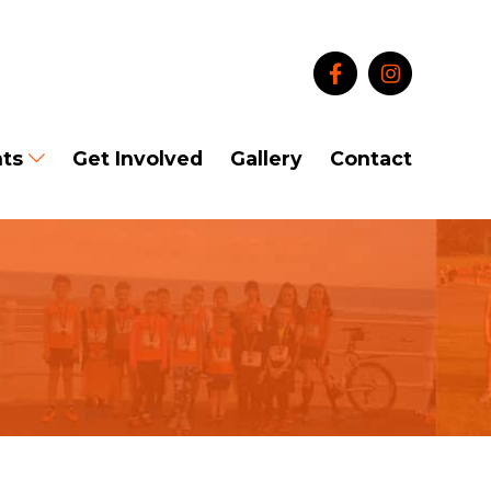
ts
Get Involved
Gallery
Contact