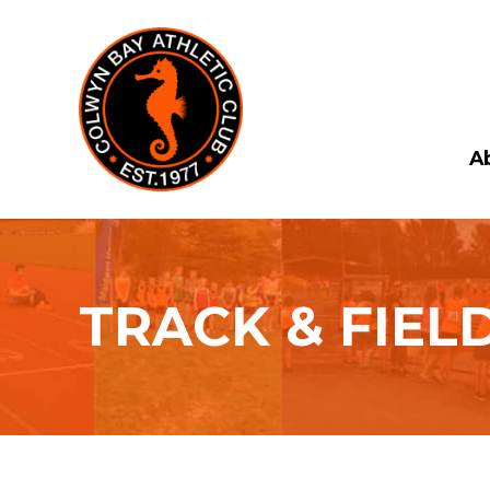
A
TRACK & FIEL