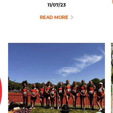
11/07/23
READ MORE