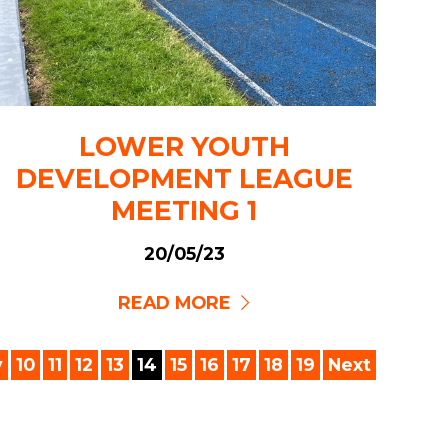
LOWER YOUTH
DEVELOPMENT LEAGUE
MEETING 1
20/05/23
READ MORE
v
10
11
12
13
14
15
16
17
18
19
Next