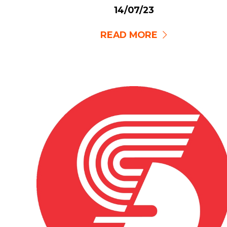
14/07/23
READ MORE