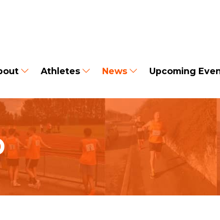
bout
Athletes
News
Upcoming Even
D