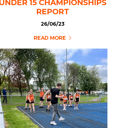
UNDER 15 CHAMPIONSHIPS
REPORT
26/06/23
READ MORE