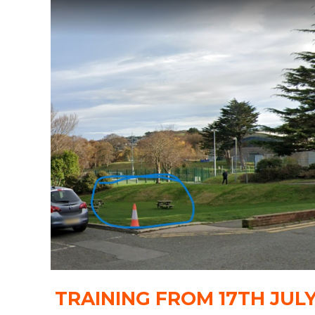
TRAINING FROM 17TH JUL